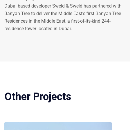
Dubai based developer Sweid & Sweid has partnered with
Banyan Tree to deliver the Middle East’s first Banyan Tree
Residences in the Middle East, a first-of-its-kind 244-
residence tower located in Dubai.
Other Projects