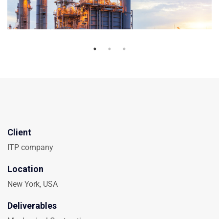
Client
ITP company
Location
New York, USA
Deliverables