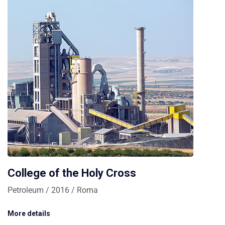
College of the Holy Cross
Petroleum / 2016 / Roma
More details