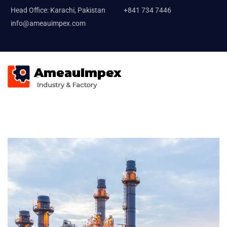
Head Office: Karachi, Pakistan
+841 734 7446
info@ameauimpex.com