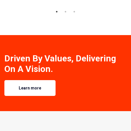
Driven By Values, Delivering
On A Vision.
Learn more