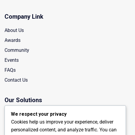
Company Link
About Us
Awards
Community
Events
FAQs
Contact Us
Our Solutions
Manufacturing
We respect your privacy
Cookies help us improve your experience, deliver
Chemical Industry
personalized content, and analyze traffic. You can
Energy Engineering