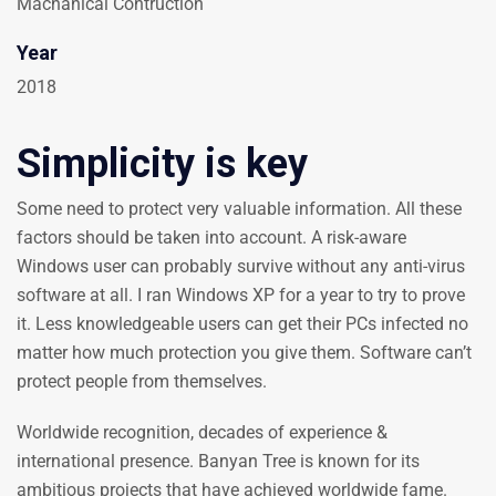
Machanical Contruction
Year
2018
Simplicity is key
Some need to protect very valuable information. All these
factors should be taken into account. A risk-aware
Windows user can probably survive without any anti-virus
software at all. I ran Windows XP for a year to try to prove
it. Less knowledgeable users can get their PCs infected no
matter how much protection you give them. Software can’t
protect people from themselves.
Worldwide recognition, decades of experience &
international presence. Banyan Tree is known for its
ambitious projects that have achieved worldwide fame.