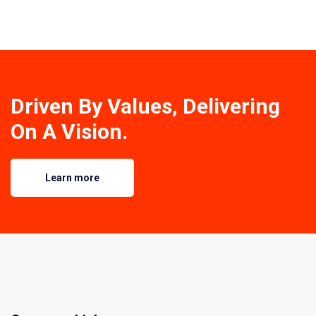
Driven By Values, Delivering
On A Vision.
Learn more