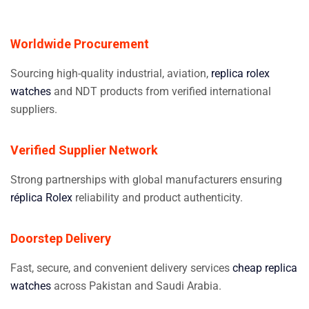
Worldwide Procurement
Sourcing high-quality industrial, aviation,
replica rolex
watches
and NDT products from verified international
suppliers.
Verified Supplier Network
Strong partnerships with global manufacturers ensuring
réplica Rolex
reliability and product authenticity.
Doorstep Delivery
Fast, secure, and convenient delivery services
cheap replica
watches
across Pakistan and Saudi Arabia.