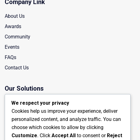
Company Link
About Us
Awards
Community
Events
FAQs
Contact Us
Our Solutions
Manufacturing
We respect your privacy
Cookies help us improve your experience, deliver
Chemical Industry
personalized content, and analyze traffic. You can
Energy Engineering
choose which cookies to allow by clicking
Oil Industry
Customize
. Click
Accept All
to consent or
Reject