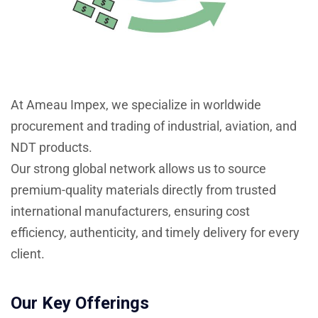
At Ameau Impex, we specialize in worldwide
procurement and trading of industrial, aviation, and
NDT products.
Our strong global network allows us to source
premium-quality materials directly from trusted
international manufacturers, ensuring cost
efficiency, authenticity, and timely delivery for every
client.
Our Key Offerings