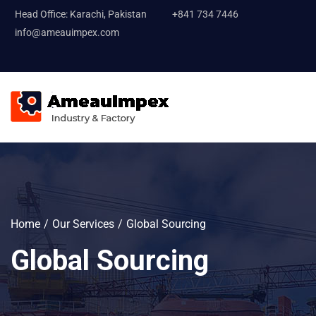
Head Office: Karachi, Pakistan
+841 734 7446
info@ameauimpex.com
Home
Our Services
Global Sourcing
Global Sourcing