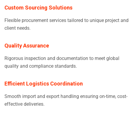
Custom Sourcing Solutions
Flexible procurement services tailored to unique project and
client needs.
Quality Assurance
Rigorous inspection and documentation to meet global
quality and compliance standards.
Efficient Logistics Coordination
Smooth import and export handling ensuring on-time, cost-
effective deliveries.