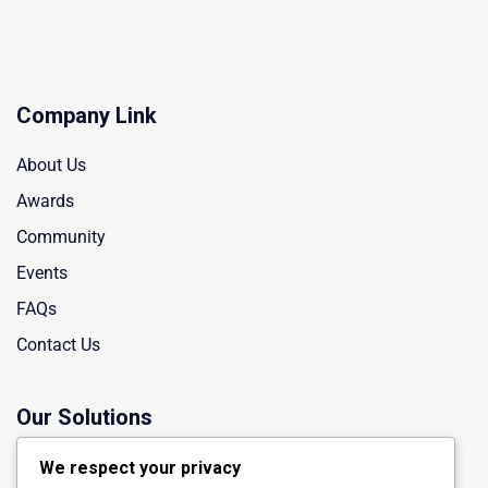
Company Link
About Us
Awards
Community
Events
FAQs
Contact Us
Our Solutions
Manufacturing
We respect your privacy