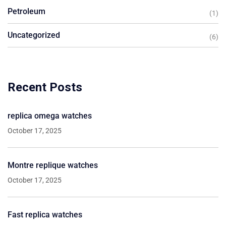
Petroleum
(1)
Uncategorized
(6)
Recent Posts
replica omega watches
October 17, 2025
Montre replique watches
October 17, 2025
Fast replica watches