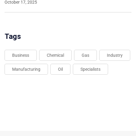
October 17, 2025
Tags
Business
Chemical
Gas
Industry
Manufacturing
Oil
Specialists