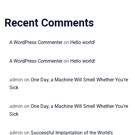
Recent Comments
A WordPress Commenter
on
Hello world!
A WordPress Commenter
on
Hello world!
admin
on
One Day, a Machine Will Smell Whether You’re
Sick
admin
on
One Day, a Machine Will Smell Whether You’re
Sick
admin
on
Successful Implantation of the World’s