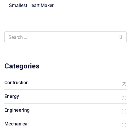
Smallest Heart Maker
Categories
Contruction
(2)
Energy
(1)
Engineering
(1)
Mechanical
(1)