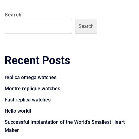
Search
Search
Recent Posts
replica omega watches
Montre replique watches
Fast replica watches
Hello world!
Successful Implantation of the World’s Smallest Heart
Maker