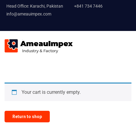
Head Office: Karachi, Pakistan
+841 734 7446
info@ameauimpex.com
Your cart is currently empty.
Return to shop